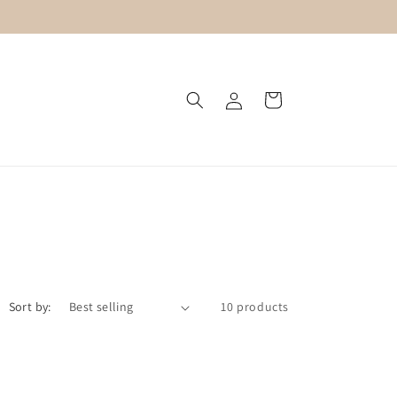
Log
Cart
in
Sort by:
10 products