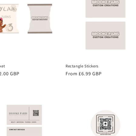
ket
Rectangle Stickers
r
2.00 GBP
Regular
From £6.99 GBP
price