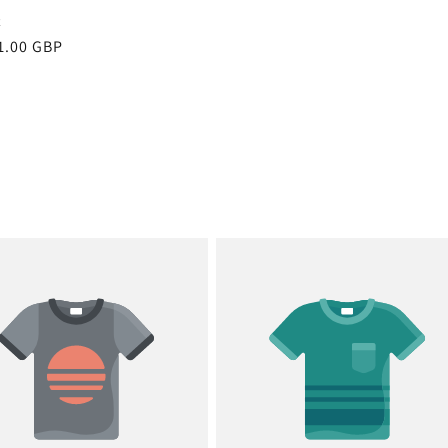
x
r
1.00 GBP