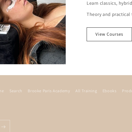
Learn classics, hybr
Theory and practical 
View Courses
me
Search
Brooke Paris Academy
All Training
Ebooks
Prod