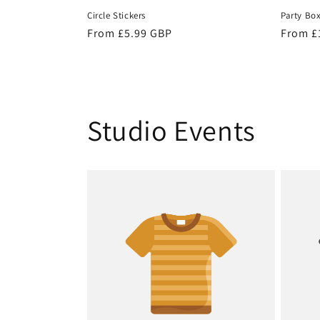
Circle Stickers
Party Bo
Regular
From £5.99 GBP
Regula
From £
price
price
Studio Events