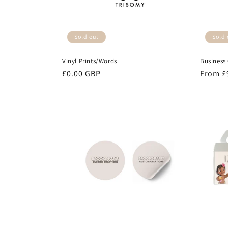
Sold out
Sold 
Vinyl Prints/Words
Business
Regular
£0.00 GBP
Regula
From £
price
price