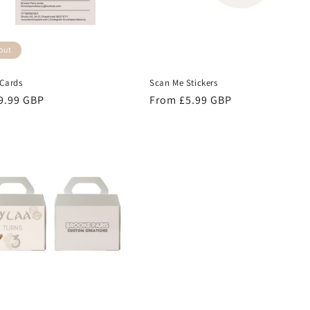
out
 Cards
Scan Me Stickers
r
9.99 GBP
Regular
From £5.99 GBP
price