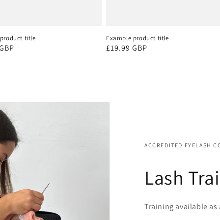
roduct title
Example product title
r
 GBP
Regular
£19.99 GBP
price
ACCREDITED EYELASH C
Lash Tra
Training available as 