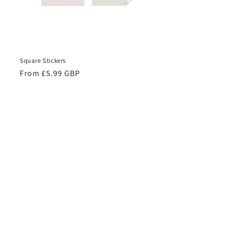
Square Stickers
Regular
From £5.99 GBP
price