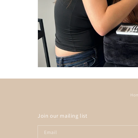
Ho
Join our mailing list
Email