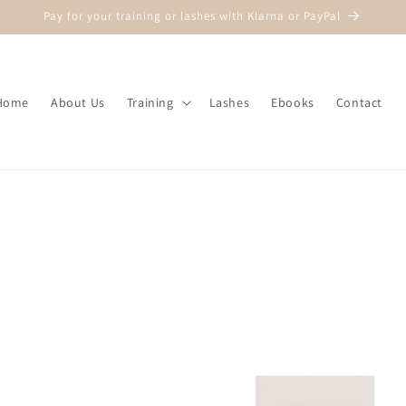
Pay for your training or lashes with Klarna or PayPal
Home
About Us
Training
Lashes
Ebooks
Contact