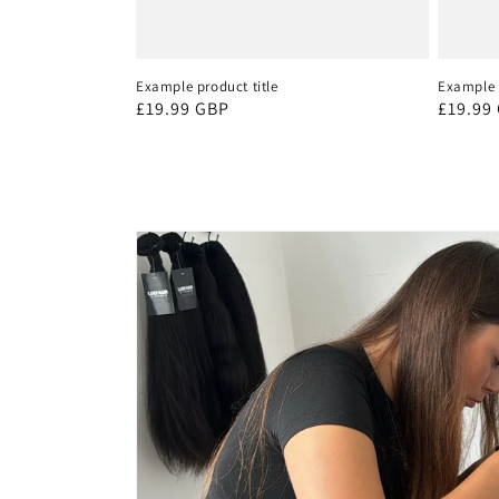
Example product title
Example p
Regular
£19.99 GBP
Regula
£19.99
price
price