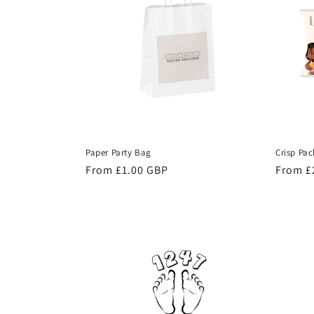
c
t
i
o
Paper Party Bag
Crisp Pac
n
Regular
From £1.00 GBP
Regula
From £
price
price
: