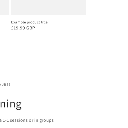
Example product title
Regular
£19.99 GBP
price
OURSE
ining
a 1-1 sessions or in groups