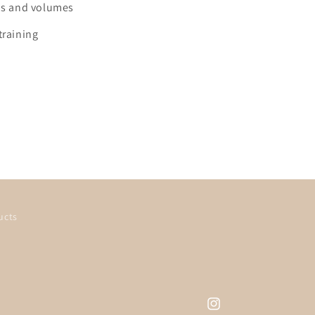
ids and volumes
training
ucts
Instagram