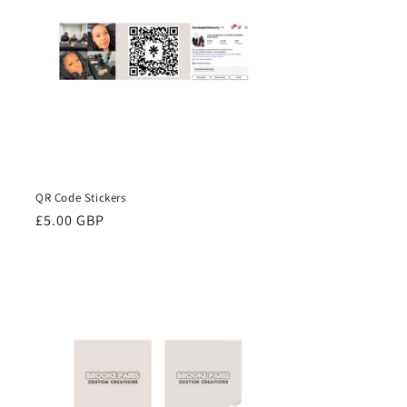
QR Code Stickers
Regular
£5.00 GBP
price